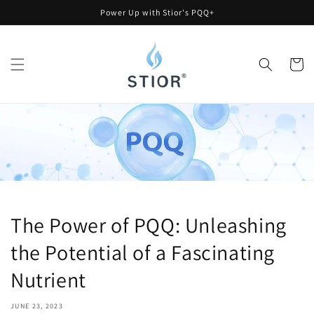
Skip to
Power Up with Stior's PQQ+
content
Cart
The Power of PQQ: Unleashing
the Potential of a Fascinating
Nutrient
JUNE 23, 2023