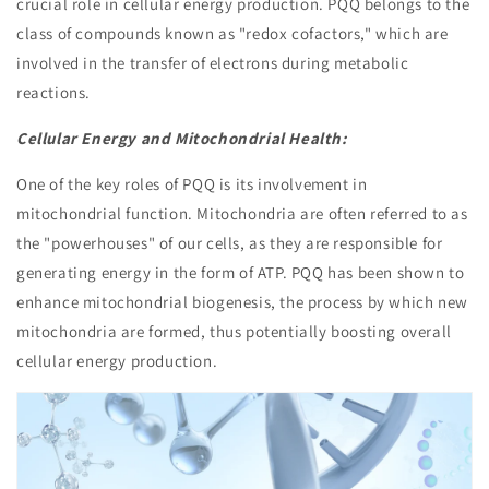
crucial role in cellular energy production. PQQ belongs to the
class of compounds known as "redox cofactors," which are
involved in the transfer of electrons during metabolic
reactions.
Cellular Energy and Mitochondrial Health:
One of the key roles of PQQ is its involvement in
mitochondrial function. Mitochondria are often referred to as
the "powerhouses" of our cells, as they are responsible for
generating energy in the form of ATP. PQQ has been shown to
enhance mitochondrial biogenesis, the process by which new
mitochondria are formed, thus potentially boosting overall
cellular energy production.