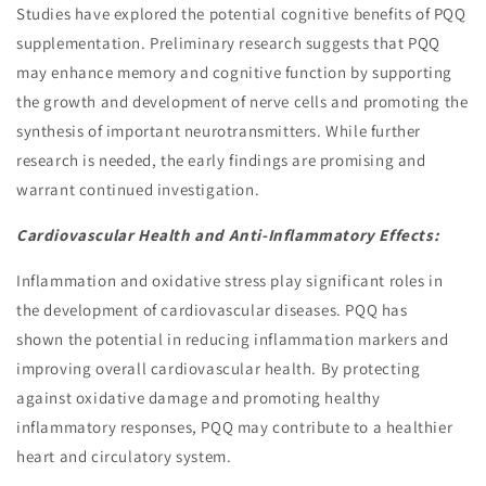
Studies have explored the potential cognitive benefits of PQQ
supplementation. Preliminary research suggests that PQQ
may enhance memory and cognitive function by supporting
the growth and development of nerve cells and promoting the
synthesis of important neurotransmitters. While further
research is needed, the early findings are promising and
warrant continued investigation.
Cardiovascular Health and Anti-Inflammatory Effects:
Inflammation and oxidative stress play significant roles in
the development of cardiovascular diseases. PQQ has
shown the potential in reducing inflammation markers and
improving overall cardiovascular health. By protecting
against oxidative damage and promoting healthy
inflammatory responses, PQQ may contribute to a healthier
heart and circulatory system.