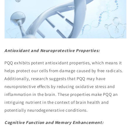
Antioxidant and Neuroprotective Properties:
PQQ exhibits potent antioxidant properties, which means it
helps protect our cells from damage caused by free radicals.
Additionally, research suggests that PQQ may have
neuroprotective effects by reducing oxidative stress and
inflammation in the brain. These properties make PQQ an
intriguing nutrient in the context of brain health and
potentially neurodegenerative conditions.
Cognitive Function and Memory Enhancement: