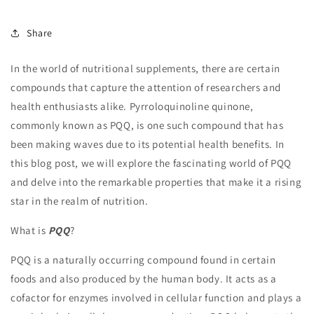
Share
In the world of nutritional supplements, there are certain
compounds that capture the attention of researchers and
health enthusiasts alike. Pyrroloquinoline quinone,
commonly known as PQQ, is one such compound that has
been making waves due to its potential health benefits. In
this blog post, we will explore the fascinating world of PQQ
and delve into the remarkable properties that make it a rising
star in the realm of nutrition.
What is
PQQ
?
PQQ is a naturally occurring compound found in certain
foods and also produced by the human body. It acts as a
cofactor for enzymes involved in cellular function and plays a