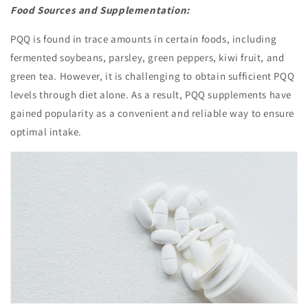
Food Sources and Supplementation:
PQQ is found in trace amounts in certain foods, including
fermented soybeans, parsley, green peppers, kiwi fruit, and
green tea. However, it is challenging to obtain sufficient PQQ
levels through diet alone. As a result, PQQ supplements have
gained popularity as a convenient and reliable way to ensure
optimal intake.